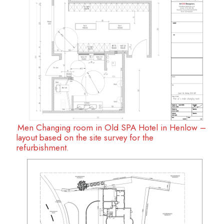
Men Changing room in Old SPA Hotel in Henlow –
layout based on the site survey for the
refurbishment.