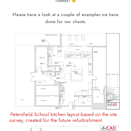
Thanks!
Please have a look at a couple of examples we have
done for our clients.
Petersfield School kitchen layout based on the site
survey, created for the future refurbishment.