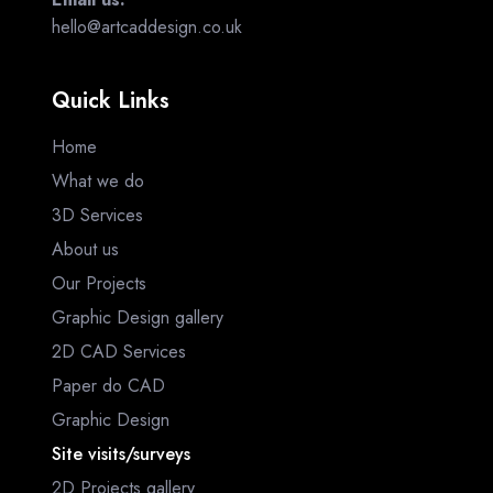
hello@artcaddesign.co.uk
Quick Links
Home
What we do
3D Services
About us
Our Projects
Graphic Design gallery
2D CAD Services
Paper do CAD
Graphic Design
Site visits/surveys
2D Projects gallery