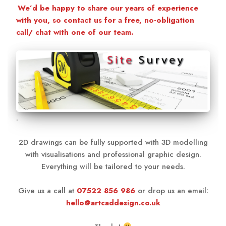
We’d be happy to share our years of experience
with you, so contact us for a free, no-obligation
call/ chat with one of our team.
.
2D drawings can be fully supported with 3D modelling
with visualisations and professional graphic design.
Everything will be tailored to your needs.
Give us a call at
07522 856 986
or drop us an email:
hello@artcaddesign.co.uk