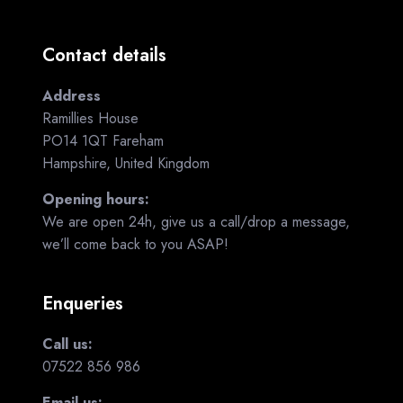
Contact details
Address
Ramillies House
PO14 1QT Fareham
Hampshire, United Kingdom
Opening hours:
We are open 24h, give us a call/drop a message,
we’ll come back to you ASAP!
Enqueries
Call us:
07522 856 986
Email us: