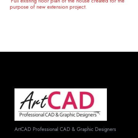
Full existing floor plan of the house created for the
purpose of new extension project.
ArtCAD Professional CAD & Graphic Designers