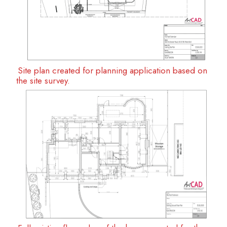
Site plan created for planning application based on
the site survey.