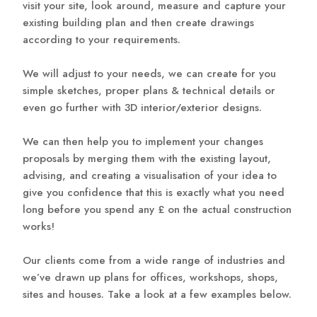
visit your site, look around, measure and capture your
existing building plan and then create drawings
according to your requirements.
We will adjust to your needs, we can create for you
simple sketches, proper plans & technical details or
even go further with 3D interior/exterior designs.
We can then help you to implement your changes
proposals by merging them with the existing layout,
advising, and creating a visualisation of your idea to
give you confidence that this is exactly what you need
long before you spend any £ on the actual construction
works!
Our clients come from a wide range of industries and
we’ve drawn up plans for offices, workshops, shops,
sites and houses. Take a look at a few examples below.