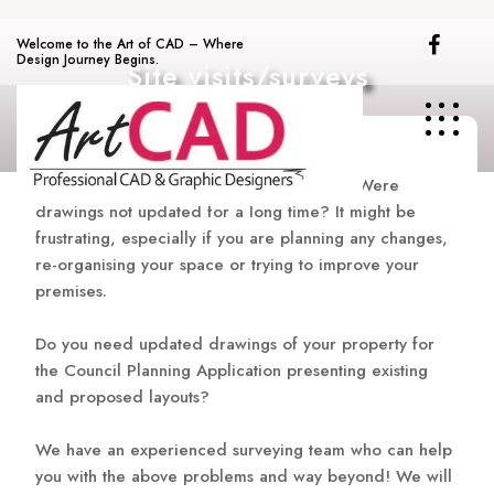
Skip
to
Welcome to the Art of CAD – Where
content
Design Journey Begins.
Site visits/surveys
Technical documentation is not available? Were
drawings not updated for a long time? It might be
frustrating, especially if you are planning any changes,
re-organising your space or trying to improve your
premises.
Do you need updated drawings of your property for
the Council Planning Application presenting existing
and proposed layouts?
We have an experienced surveying team who can help
you with the above problems and way beyond! We will